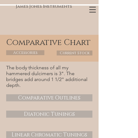
James Jones Instruments
Comparative Chart
Accessories
Current Stock
The body thickness of all my
hammered dulcimers is 3". The
bridges add around 1 1/2" additional
depth.
Comparative Outlines
Diatonic Tunings
Linear Chromatic Tunings