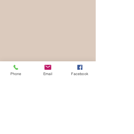
Phone
Email
Facebook