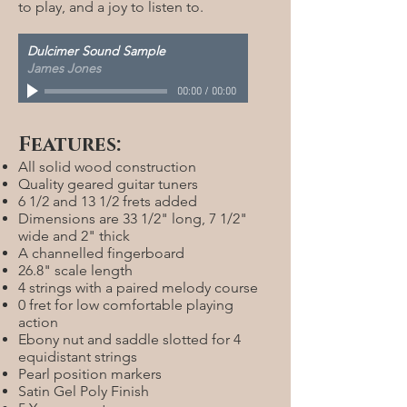
to play, and a joy to listen to.
Dulcimer Sound Sample
James Jones
00:00
/
00:00
Features:
All solid wood construction
Quality geared guitar tuners
6 1/2 and 13 1/2 frets added
Dimensions are 33 1/2" long, 7 1/2"
wide and 2" thick
A channelled fingerboard
26.8" scale length
4 strings with a paired melody course
0 fret for low comfortable playing
action
Ebony nut and saddle slotted for 4
equidistant strings
Pearl position markers
Satin Gel Poly Finish