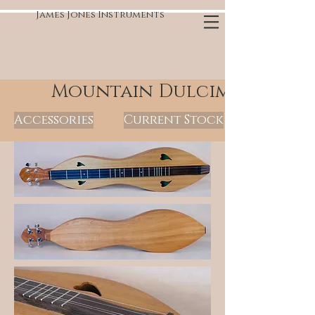
James Jones Instruments
Mountain Dulcimers
Accessories
Current Stock