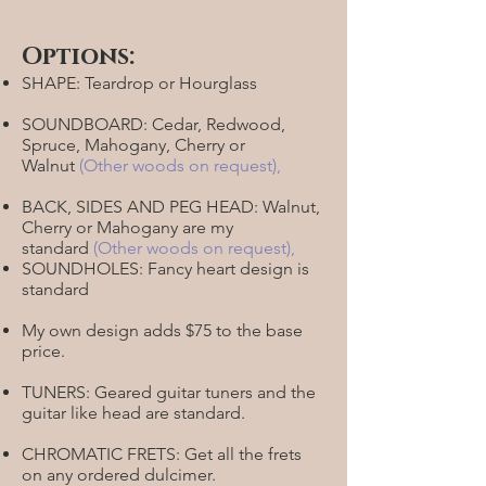
Options:
SHAPE: Teardrop or Hourglass
SOUNDBOARD: Cedar, Redwood,
Spruce, Mahogany, Cherry or
Walnut
(Other woods on request)
,
BACK, SIDES AND PEG HEAD: Walnut,
Cherry or Mahogany are my
standard
(
Other woods on request)
,
SOUNDHOLES: Fancy heart design is
standard
My own design adds $75 to the base
price.
TUNERS: Geared guitar tuners and the
guitar like head are standard.
CHROMATIC FRETS: Get all the frets
on any ordered dulcimer.