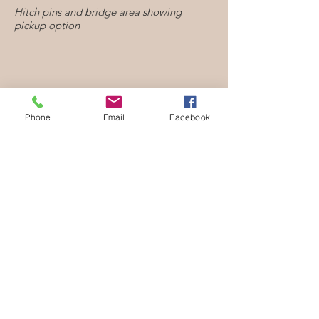
Hitch pins and bridge area showing
pickup option
Phone
Email
Facebook
Guitar tuners with guitar like peghead