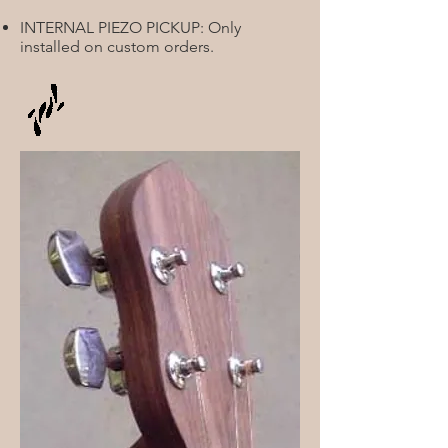
INTERNAL PIEZO PICKUP: Only
installed on custom orders.