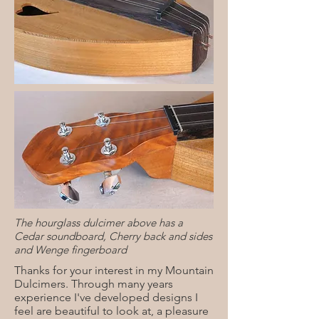
The hourglass dulcimer above has a
Cedar soundboard, Cherry back and sides
and Wenge fingerboard
Thanks for your interest in my Mountain
Dulcimers. Through many years
experience I've developed designs I
feel are beautiful to look at, a pleasure