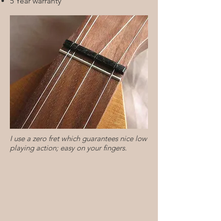
5 Year warranty
I use a zero fret which guarantees nice low
playing action; easy on your fingers.