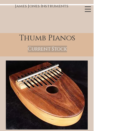
James Jones Instruments
Thumb Pianos
Current Stock