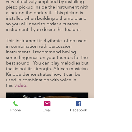
very effectively amplified by installing
piezo pickup inside the instrument with
a jack on the back rail. This pickup is
installed when building a thumb piano
so you will need to order a custom
instrument if you desire this feature.
This instrument is rhythmic, often used
in combination with percussion
instruments. I recommend having
some fingernail on your thumbs for the
best sound. You can play melodies but
that is not its strength. African musician
Kinobe demonstrates how it can be
used in combination with voice in
this
video.
Phone
Email
Facebook