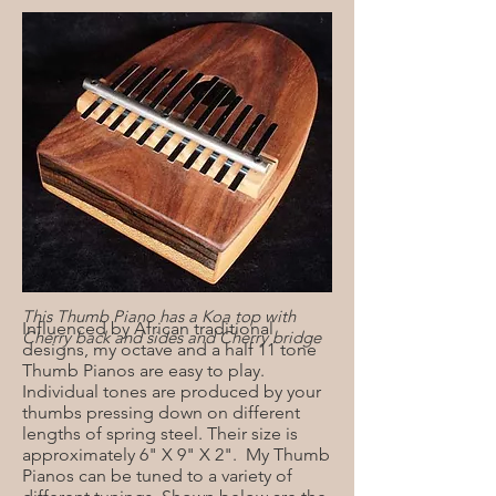
This Thumb Piano has a Koa top with
Influenced by African traditional
Cherry back and sides and Cherry bridge
designs, my octave and a half 11 tone
Thumb Pianos are easy to play.
Individual tones are produced by your
thumbs pressing down on different
lengths of spring steel. Their size is
approximately 6" X 9" X 2". My Thumb
Pianos can be tuned to a variety of