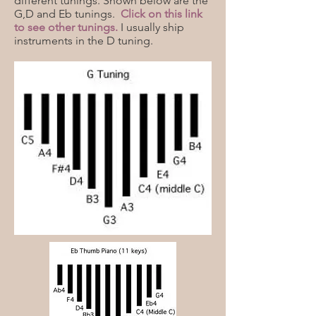
different tunings. Shown below are the
G,D and Eb tunings.
Click on this link
to see other tunings.
I usually ship
instruments in the D tuning.