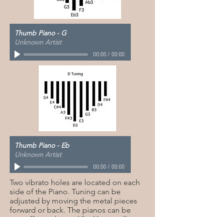
Thumb Piano - G
Unknown Artist
00:00
/
00:00
Thumb Piano - Eb
Unknown Artist
00:00
/
00:00
Two vibrato holes are located on each
side of the Piano. Tuning can be
adjusted by moving the metal pieces
forward or back. The pianos can be