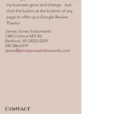
my business grow and change. Just
click the button at the bottom of any
page to offer up a Google Review.
Thanks!
James Jones Instruments
1384 Coltons Mill Rd
Bedford, VA
24523-5259
540-586-6319
james@jamesjonesinstruments.com
Contact