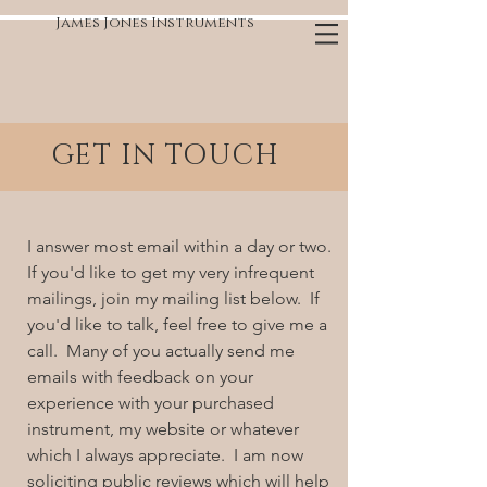
James Jones Instruments
GET IN TOUCH
I answer most email within a day or two.
If you'd like to get my very infrequent
mailings, join my mailing list below. If
you'd like to talk, feel free to give me a
call. Many of you actually send me
emails with feedback on your
experience with your purchased
instrument, my website or whatever
which I always appreciate. I am now
soliciting public reviews which will help