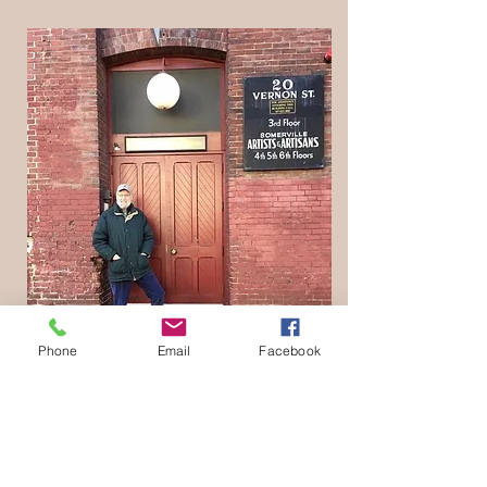
Phone
Email
Facebook
This is where I got started; the 3rd floor of
the Roger's Foam Factory in Somerville,
MA in 1978.