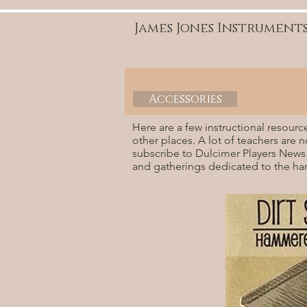
James Jones Instrument
Accessories
Here are a few instructional resourc
other places. A lot of teachers are 
subscribe to Dulcimer Players News
and gatherings dedicated to the h