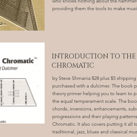
who knows nothing about the hammere
providing them the tools to make music
INTRODUCTION TO THE
CHROMATIC
by Steve Shmania $28 plus $5 shipping
purchased with a dulcimer. The book p
theory primer helping you to learn to pl
the equal temperament scale. The book
chords, inversions, enhancements, subs
progressions and their playing patterns
Chromatic. It also covers putting it all 
traditional, jazz, blues and classical mu