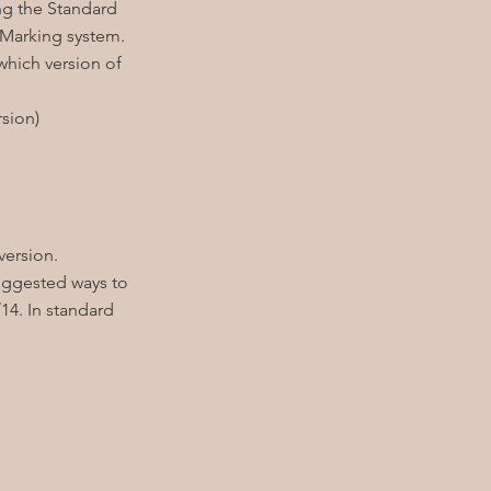
ng the Standard
 Marking system.
hich version of
sion)
version.
uggested ways to
14. In standard