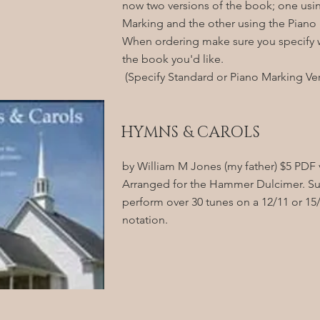
now two versions of the book; one usi
Marking and the other using the Piano
When ordering make sure you specify w
the book you'd like.
(Specify Standard or Piano Marking Ver
HYMNS & CAROLS
by William M Jones (my father) $5 PDF 
Arranged for the Hammer Dulcimer. S
perform over 30 tunes on a 12/11 or 15/
notation.