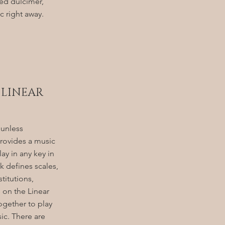
d dulcimer,
 right away.
 LINEAR
 unless
rovides a music
ay in any key in
 defines scales,
titutions,
 on the Linear
together to play
sic. There are