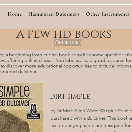
s
Home
Hammered Dulcimers
Other Instruments
a few hd books
Ordering
es; a beginning instructional book as well as some specific list
now offering online classes. YouTube is also a good resource for
 to discover more educational opportunities to include inform
ammered dulcimer.
DIRT SIMPLE
by Dr Mark Allen Wade $20 plus $5 shi
purchased with a dulcimer. This book 
accompanying audio are designed for 