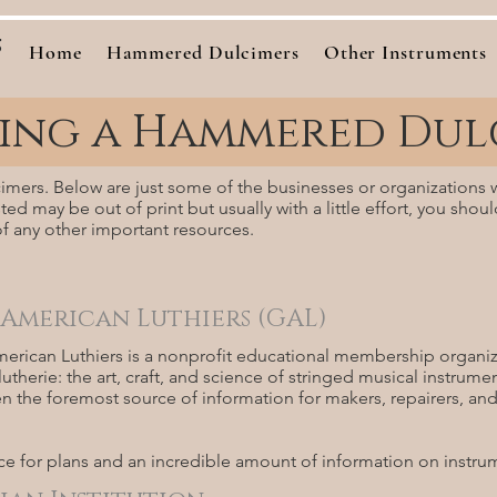
s
Home
Hammered Dulcimers
Other Instruments
ding a Hammered Dul
lcimers. Below are just some of the businesses or organizations 
ed may be out of print but usually with a little effort, you shoul
f any other important resources.
 American Luthiers (GAL)
erican Luthiers is a nonprofit educational membership organiza
utherie: the art, craft, and science of stringed musical instrume
n the foremost source of information for makers, repairers, and r
ce for plans and an incredible amount of information on instru