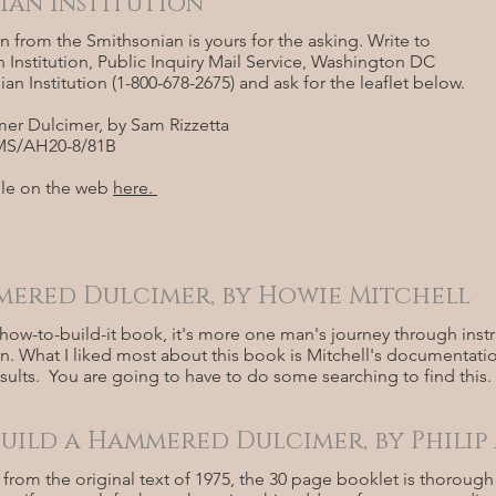
ian Institution
n from the Smithsonian is yours for the asking. Write to
 Institution, Public Inquiry Mail Service, Washington DC
an Institution (1-800-678-2675) and ask for the leaflet below.
r Dulcimer, by Sam Rizzetta
PIMS/AH20-8/81B
able on the web
here.
ered Dulcimer, by Howie Mitchell
how-to-build-it book, it's more one man's journey through inst
. What I liked most about this book is Mitchell's documentatio
sults. You are going to have to do some searching to find this.
uild a Hammered Dulcimer, by Philip
 from the original text of 1975, the 30 page booklet is thoroug