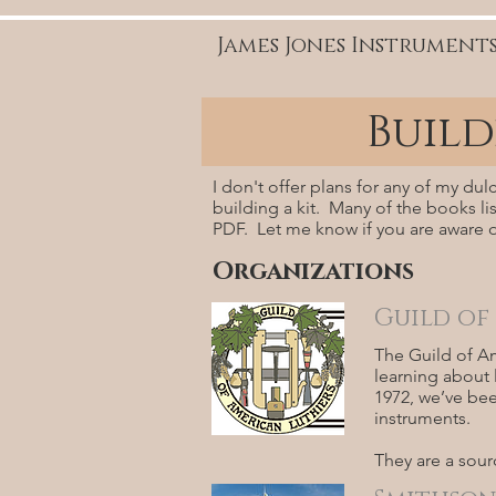
James Jones Instrument
Buil
I don't offer plans for any of my du
building a kit. Many of the books list
PDF. Let me know if you are aware o
Organizations
Guild of
The Guild of Am
learning about l
1972, we’ve bee
instruments.
They are a sour