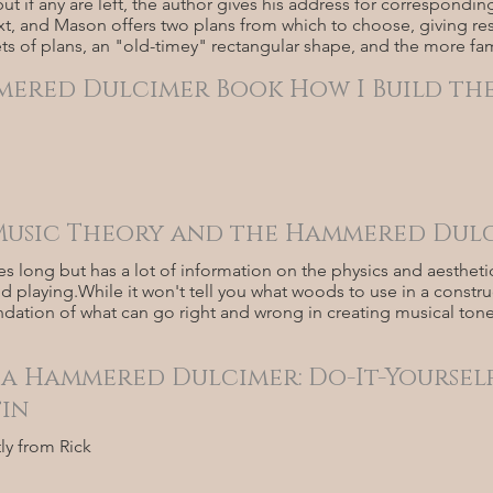
ut if any are left, the author gives his address for corresponding
xt, and Mason offers two plans from which to choose, giving res
ts of plans, an "old-timey" rectangular shape, and the more fami
ered Dulcimer Book How I Build the
 Music Theory and the Hammered Dulc
ges long but has a lot of information on the physics and aesth
d playing.While it won't tell you what woods to use in a construct
undation of what can go right and wrong in creating musical to
 a Hammered Dulcimer: Do-It-Yourself
tin
tly from Rick