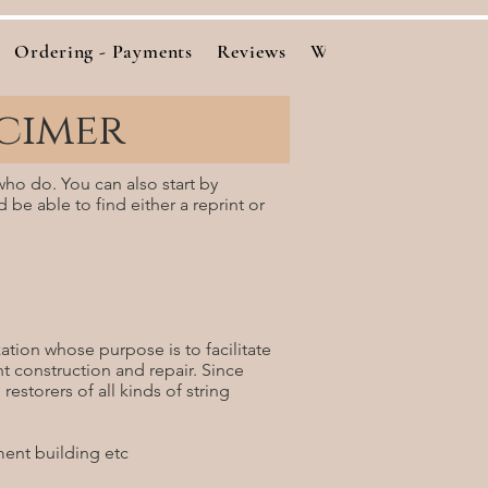
Ordering - Payments
Reviews
Woods
Cutting Bo
cimer
who do. You can also start by
d be able to find either a reprint or
tion whose purpose is to facilitate
nt construction and repair. Since
estorers of all kinds of string
ment building etc