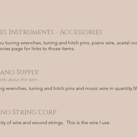
es Instruments - Accessories
ou tuning wrenches, tuning and hitch pins, piano wire, acetal r
ories page for links to those items.
iano Supply
fo about this item...
ng wrenches, tuning and hitch pins and music wire in quantity (
ano String Corp
ty of wire and wound strings. This is the wire I use.