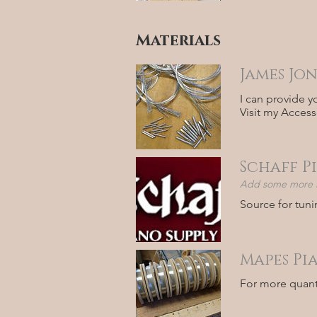
Materials
James Jon
I can provide y
Visit my Access
Schaff P
Add some more in
Source for tuni
Mapes Pi
For more quanti