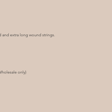
od and extra long wound strings.
Wholesale only)