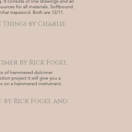
. It consists of line drawings and an
ources for all materials. Softbound.
liar trapezoid. Both are 12/11.
 Things by Charlie
imer by Rick Fogel
etics of hammered dulcimer
ion project it will give you a
nes on a hammered instrument.
, by Rick Fogel and