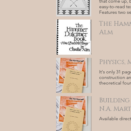
that come up, b
easy-to-read te
Features two se
The Hamm
Alm
Physics,
It's only 31 pa
construction an
theoretical fo
Building
N.A. Mar
Available direc