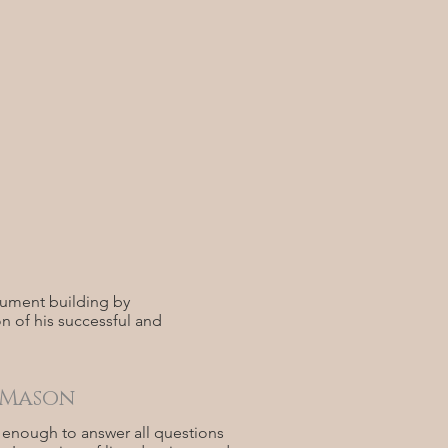
rument building by
n of his successful and
 Mason
h enough to answer all questions