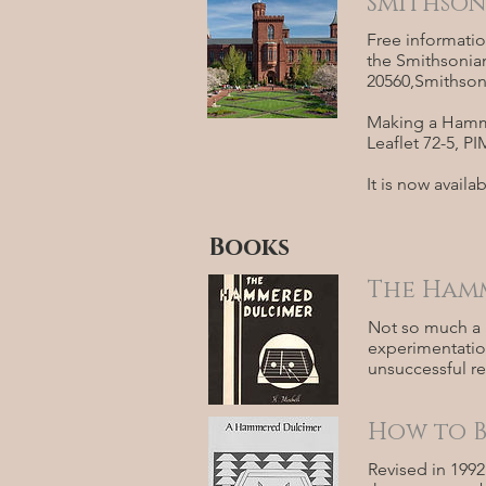
Smithson
Free informatio
the Smithsonian
20560,Smithsoni
Making a Hamme
Leaflet 72-5, 
It is now avail
Books
The Hamm
Not so much a 
experimentation
unsuccessful re
How to B
Revised in 1992