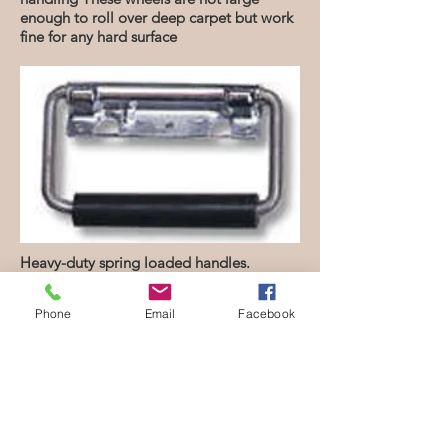
enough to roll over deep carpet but work
fine for any hard surface
Heavy-duty spring loaded handles.
Benefits
Phone
Email
Facebook
Designed and constructed for long
term durability and reuse.
Overlap lid keeps case contents secure
while keeping the container weight to
a minimum.
3 available sizes with variable depths
will accommodate almost any