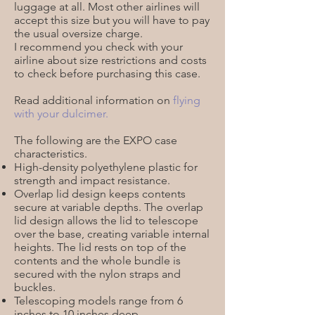
luggage at all. Most other airlines will
accept this size but you will have to pay
the usual oversize charge.
I recommend you check with your
airline about size restrictions and costs
to check before purchasing this case.
Read additional information on
flying
with your dulcimer
.
The following are the EXPO case
characteristics.
High-density polyethylene plastic for
strength and impact resistance.
Overlap lid design keeps contents
secure at variable depths. The overlap
lid design allows the lid to telescope
over the base, creating variable internal
heights. The lid rests on top of the
contents and the whole bundle is
secured with the nylon straps and
buckles.
Telescoping models range from 6
inches to 10 inches deep