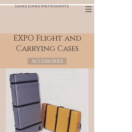
James Jones Instruments
EXPO Flight and
Carrying Cases
Accessories