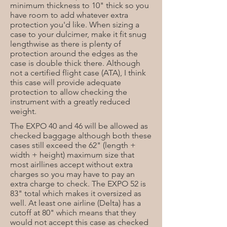
minimum thickness to 10" thick so you
have room to add whatever extra
protection you'd like. When sizing a
case to your dulcimer, make it fit snug
lengthwise as there is plenty of
protection around the edges as the
case is double thick there. Although
not a certified flight case (ATA), I think
this case will provide adequate
protection to allow checking the
instrument with a greatly reduced
weight.
The EXPO 40 and 46 will be allowed as
checked baggage although both these
cases still exceed the 62" (length +
width + height) maximum size that
most airllines accept without extra
charges so you may have to pay an
extra charge to check. The EXPO 52 is
83" total which makes it oversized as
well. At least one airline (Delta) has a
cutoff at 80" which means that they
would not accept this case as checked