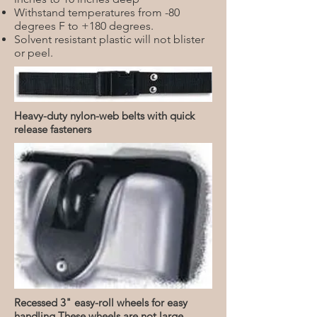
Withstand temperatures from -80
degrees F to +180 degrees.
Solvent resistant plastic will not blister
or peel.
Heavy-duty nylon-web belts with quick
release fasteners
Recessed 3" easy-roll wheels for easy
handling These wheels are not large