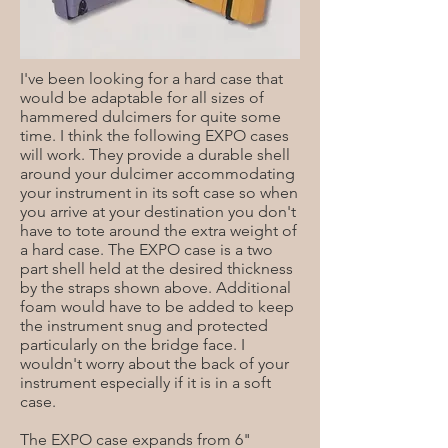
I've been looking for a hard case that
would be adaptable for all sizes of
hammered dulcimers for quite some
time. I think the following EXPO cases
will work. They provide a durable shell
around your dulcimer accommodating
your instrument in its soft case so when
you arrive at your destination you don't
have to tote around the extra weight of
a hard case. The EXPO case is a two
part shell held at the desired thickness
by the straps shown above. Additional
foam would have to be added to keep
the instrument snug and protected
particularly on the bridge face. I
wouldn't worry about the back of your
instrument especially if it is in a soft
case.
The EXPO case expands from 6"