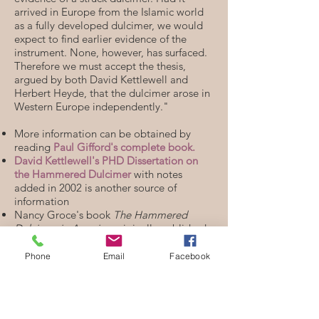
arrived in Europe from the Islamic world
as a fully developed dulcimer, we would
expect to find earlier evidence of the
instrument. None, however, has surfaced.
Therefore we must accept the thesis,
argued by both David Kettlewell and
Herbert Heyde, that the dulcimer arose in
Western Europe independently."
More information can be obtained by
reading
Paul Gifford's complete book.
David Kettlewell's PHD Dissertation on
the Hammered Dulcimer
with notes
added in 2002 is another source of
information
Nancy Groce's book
The Hammered
Dulcimer in America
originally published
by the Smithsonian is now available for
download
here
.
Phone
Email
Facebook
You can also access more information
through my
Hammered Dulcimer
Resources page.