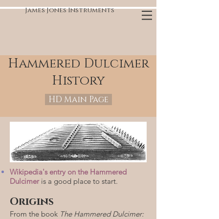
James Jones Instruments
Hammered Dulcimer
History
HD Main Page
Wikipedia's entry on the Hammered
Dulcimer
is a good place to start.
Origins
From the book
The Hammered Dulcimer: