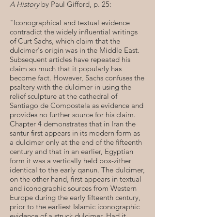
A History
by Paul Gifford, p. 25:
"Iconographical and textual evidence
contradict the widely influential writings
of Curt Sachs, which claim that the
dulcimer's origin was in the Middle East.
Subsequent articles have repeated his
claim so much that it popularly has
become fact. However, Sachs confuses the
psaltery with the dulcimer in using the
relief sculpture at the cathedral of
Santiago de Compostela as evidence and
provides no further source for his claim.
Chapter 4 demonstrates that in Iran the
santur first appears in its modern form as
a dulcimer only at the end of the fifteenth
century and that in an earlier, Egyptian
form it was a vertically held box-zither
identical to the early qanun. The dulcimer,
on the other hand, first appears in textual
and iconographic sources from Western
Europe during the early fifteenth century,
prior to the earliest Islamic iconographic
evidence of a struck dulcimer. Had it