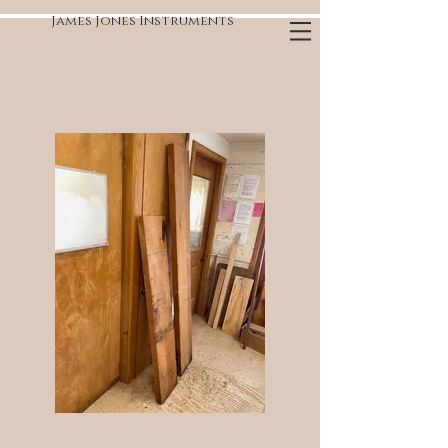
James Jones Instruments