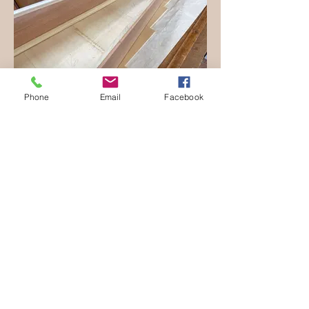
Phone
Email
Facebook