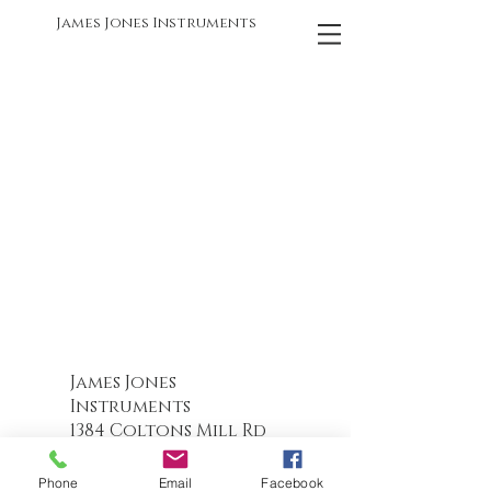
James Jones Instruments
James Jones
Instruments
1384 Coltons Mill Rd
Bedford, VA
24523-5259
540-586-6319
Phone
Email
Facebook