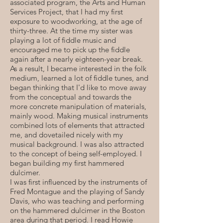
associated program, the Arts and Human
Services Project, that I had my first
exposure to woodworking, at the age of
thirty-three. At the time my sister was
playing a lot of fiddle music and
encouraged me to pick up the fiddle
again after a nearly eighteen-year break.
As a result, I became interested in the folk
medium, learned a lot of fiddle tunes, and
began thinking that I'd like to move away
from the conceptual and towards the
more concrete manipulation of materials,
mainly wood. Making musical instruments
combined lots of elements that attracted
me, and dovetailed nicely with my
musical background. I was also attracted
to the concept of being self-employed. I
began building my first hammered
dulcimer.
I was first influenced by the instruments of
Fred Montague and the playing of Sandy
Davis, who was teaching and performing
on the hammered dulcimer in the Boston
area during that period. I read Howie