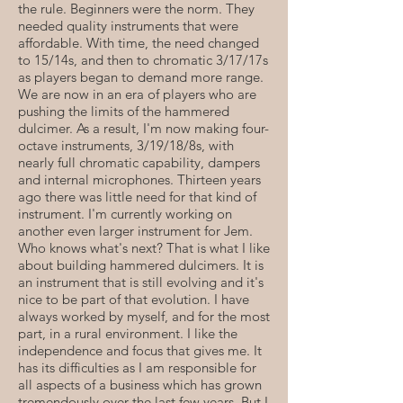
the rule. Beginners were the norm. They
needed quality instruments that were
affordable. With time, the need changed
to 15/14s, and then to chromatic 3/17/17s
as players began to demand more range.
We are now in an era of players who are
pushing the limits of the hammered
dulcimer. As a result, I'm now making four-
octave instruments, 3/19/18/8s, with
nearly full chromatic capability, dampers
and internal microphones. Thirteen years
ago there was little need for that kind of
instrument. I'm currently working on
another even larger instrument for Jem.
Who knows what's next? That is what I like
about building hammered dulcimers. It is
an instrument that is still evolving and it's
nice to be part of that evolution. I have
always worked by myself, and for the most
part, in a rural environment. I like the
independence and focus that gives me. It
has its difficulties as I am responsible for
all aspects of a business which has grown
tremendously over the last few years. But I