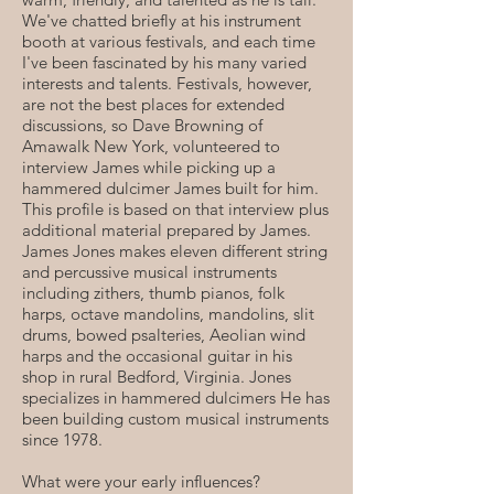
We've chatted briefly at his instrument
booth at various festivals, and each time
I've been fascinated by his many varied
interests and talents. Festivals, however,
are not the best places for extended
discussions, so Dave Browning of
Amawalk New York, volunteered to
interview James while picking up a
hammered dulcimer James built for him.
This profile is based on that interview plus
additional material prepared by James.
James Jones makes eleven different string
and percussive musical instruments
including zithers, thumb pianos, folk
harps, octave mandolins, mandolins, slit
drums, bowed psalteries, Aeolian wind
harps and the occasional guitar in his
shop in rural Bedford, Virginia. Jones
specializes in hammered dulcimers He has
been building custom musical instruments
since 1978.
What were your early influences?