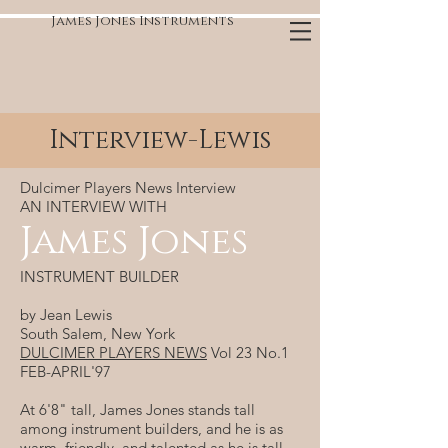
James Jones Instruments
Interview-Lewis
Dulcimer Players News Interview
AN INTERVIEW WITH
James Jones
INSTRUMENT BUILDER
by Jean Lewis
South Salem, New York
DULCIMER PLAYERS NEWS
Vol 23 No.1
FEB-APRIL'97
At 6'8" tall, James Jones stands tall
among instrument builders, and he is as
warm, friendly, and talented as he is tall.