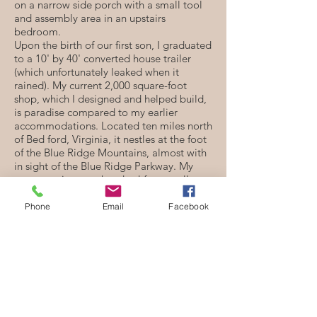
on a narrow side porch with a small tool
and assembly area in an upstairs
bedroom.
Upon the birth of our first son, I graduated
to a 10' by 40' converted house trailer
(which unfortunately leaked when it
rained). My current 2,000 square-foot
shop, which I designed and helped build,
is paradise compared to my earlier
accommodations. Located ten miles north
of Bed ford, Virginia, it nestles at the foot
of the Blue Ridge Mountains, almost with
in sight of the Blue Ridge Parkway. My
commute is a one-hundred-foot stroll.
What models of hammered dulcimers do
Phone
Email
Facebook
you currently make?
I currently make a 12/11 Student, 12/11
Custom, 15/14 Custom, 3/13/12 Travel,
3/17/17 Custom Chromatic, 3/16/18/8
Custom Performance, 3/19/18/8 Custom
Performance, and instruments that are
designed in collaboration with the artist.
Although my building methods haven't