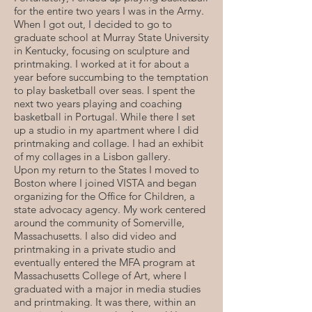
for the entire two years I was in the Army.
When I got out, I decided to go to
graduate school at Murray State University
in Kentucky, focusing on sculpture and
printmaking. I worked at it for about a
year before succumbing to the temptation
to play basketball over seas. I spent the
next two years playing and coaching
basketball in Portugal. While there I set
up a studio in my apartment where I did
printmaking and collage. I had an exhibit
of my collages in a Lisbon gallery.
Upon my return to the States I moved to
Boston where I joined VISTA and began
organizing for the Office for Children, a
state advocacy agency. My work centered
around the community of Somerville,
Massachusetts. I also did video and
printmaking in a private studio and
eventually entered the MFA program at
Massachusetts College of Art, where I
graduated with a major in media studies
and printmaking. It was there, within an