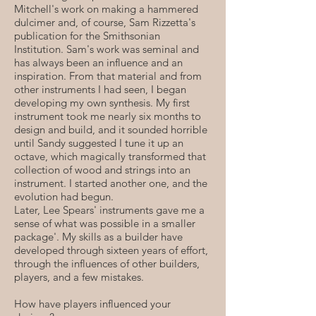
Mitchell's work on making a hammered
dulcimer and, of course, Sam Rizzetta's
publication for the Smithsonian
Institution. Sam's work was seminal and
has always been an influence and an
inspiration. From that material and from
other instruments I had seen, I began
developing my own synthesis. My first
instrument took me nearly six months to
design and build, and it sounded horrible
until Sandy suggested I tune it up an
octave, which magically transformed that
collection of wood and strings into an
instrument. I started another one, and the
evolution had begun.
Later, Lee Spears' instruments gave me a
sense of what was possible in a smaller
package'. My skills as a builder have
developed through sixteen years of effort,
through the influences of other builders,
players, and a few mistakes.
How have players influenced your