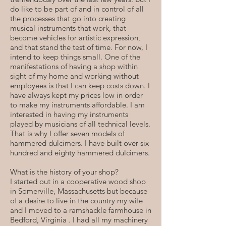
do like to be part of and in control of all
the processes that go into creating
musical instruments that work, that
become vehicles for artistic expression,
and that stand the test of time. For now, I
intend to keep things small. One of the
manifestations of having a shop within
sight of my home and working without
employees is that I can keep costs down. I
have always kept my prices low in order
to make my instruments affordable. I am
interested in having my instruments
played by musicians of all technical levels.
That is why I offer seven models of
hammered dulcimers. I have built over six
hundred and eighty hammered dulcimers.
What is the history of your shop?
I started out in a cooperative wood shop
in Somerville, Massachusetts but because
of a desire to live in the country my wife
and I moved to a ramshackle farmhouse in
Bedford, Virginia . I had all my machinery