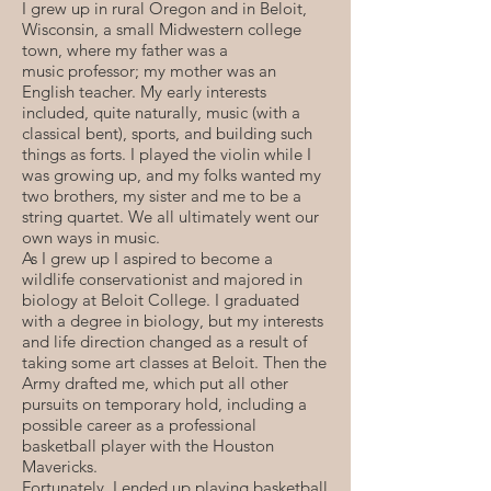
I grew up in rural Oregon and in Beloit,
Wisconsin, a small Midwestern college
town, where my father was a
music professor; my mother was an
English teacher. My early interests
included, quite naturally, music (with a
classical bent), sports, and building such
things as forts. I played the violin while I
was growing up, and my folks wanted my
two brothers, my sister and me to be a
string quartet. We all ultimately went our
own ways in music.
As I grew up I aspired to become a
wildlife conservationist and majored in
biology at Beloit College. I graduated
with a degree in biology, but my interests
and life direction changed as a result of
taking some art classes at Beloit. Then the
Army drafted me, which put all other
pursuits on temporary hold, including a
possible career as a professional
basketball player with the Houston
Mavericks.
Fortunately, I ended up playing basketball