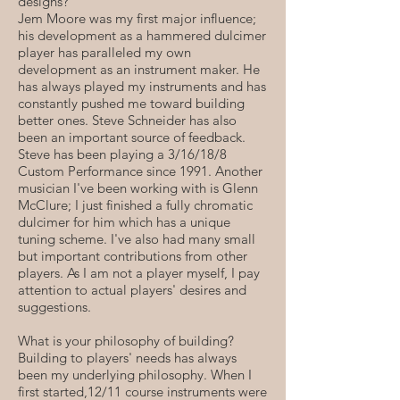
designs?
Jem Moore was my first major influence;
his development as a hammered dulcimer
player has paralleled my own
development as an instrument maker. He
has always played my instruments and has
constantly pushed me toward building
better ones. Steve Schneider has also
been an important source of feedback.
Steve has been playing a 3/16/18/8
Custom Performance since 1991. Another
musician I've been working with is Glenn
McClure; I just finished a fully chromatic
dulcimer for him which has a unique
tuning scheme. I've also had many small
but important contributions from other
players. As I am not a player myself, I pay
attention to actual players' desires and
suggestions.
What is your philosophy of building?
Building to players' needs has always
been my underlying philosophy. When I
first started,12/11 course instruments were