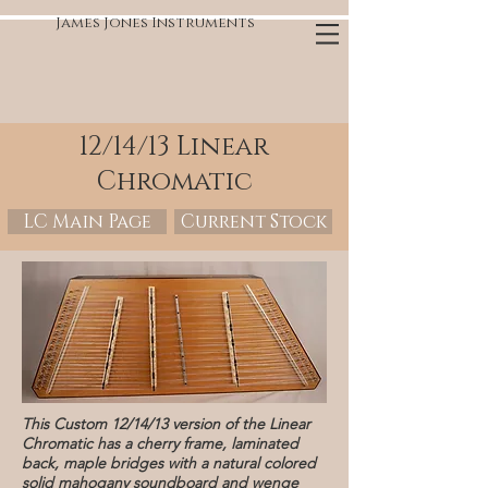
James Jones Instruments
12/14/13 Linear
Chromatic
LC Main Page
Current Stock
This Custom 12/14/13 version of the Linear
Chromatic has a cherry frame, laminated
back, maple bridges with a natural colored
solid mahogany soundboard and wenge