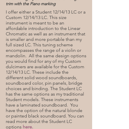
trim with the
Piano marking
I offer either a Student 12/14/13 LC or a
Custom 12/14/13 LC. This size
instrument is meant to be an
affordable introduction to the Linear
Chromatic as well as an instrument that
is smaller and more portable than my
full sized LC. This tuning scheme
encompasses the range of a violin or
mandolin. All the same design options
you would find for any of my Custom
dulcimers are available for the Custom
12/14/13 LC. These include the
different solid wood soundboards,
soundboard color, pin panels, bridge
choices and binding. The Student LC
has the same options as my traditional
Student models. These instruments
have a laminated soundboard. You
have the option of the natural blonde
or painted black soundboard. You can
read more about the Student LC
options
here.