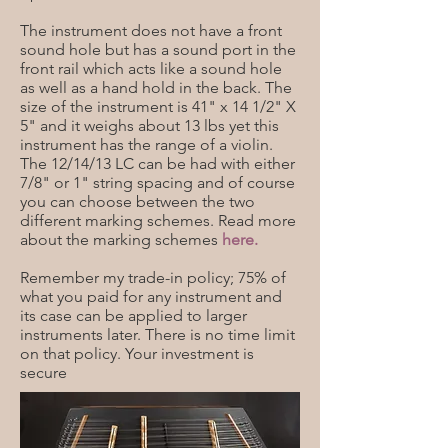
The instrument does not have a front
sound hole but has a sound port in the
front rail which acts like a sound hole
as well as a hand hold in the back. The
size of the instrument is 41" x 14 1/2" X
5" and it weighs about 13 lbs yet this
instrument has the range of a violin.
The 12/14/13 LC can be had with either
7/8" or 1" string spacing and of course
you can choose between the two
different marking schemes. Read more
about the marking schemes
here.
Remember my trade-in policy; 75% of
what you paid for any instrument and
its case can be applied to larger
instruments later. There is no time limit
on that policy. Your investment is
secure