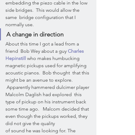
embedding the piezo cable in the low 
side bridges.  This would allow the 
same  bridge configuration that I 
normally use.
A change in direction
About this time I got a lead from a 
friend  Bob Wey about a guy 
Charles 
Hepinstill
 who makes humbucking 
magnetic pickups used for amplifying 
acoustic pianos.  Bob thought  that this 
might be an avenue to explore. 
 Apparently hammered dulcimer player 
Malcolm Daglish had explored  this 
type of pickup on his instrument back 
some time ago.   Malcom decided that 
even though the pickups worked, they 
did not give the quality
of sound he was looking for. The 