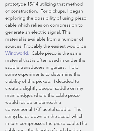
prototype 15/14 utilizing that method 
of construction.  For pickups, I began 
exploring the possibility of using piezo 
cable which relies on compression to 
generate an electric signal. This 
material is available from a number of 
sources. Probably the easiest would be 
Windworld.
  Cable piezo is the same 
material that is often used in under the 
saddle transducers in guitars.   I did 
some experiments to determine the 
viability of this pickup.  I decided to 
create a slightly deeper saddle on my 
main bridges where the cable piezo 
would reside underneath a 
conventional 1/8″ acetal saddle.  The 
string bares down on the acetal which 
in turn compresses the piezo cable.The 
cable runs the length of each bridge 