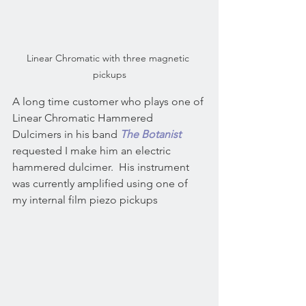
Linear Chromatic with three magnetic 
pickups
A long time customer who plays one of 
Linear Chromatic Hammered 
Dulcimers in his band 
The Botanist
requested I make him an electric 
hammered dulcimer.  His instrument 
was currently amplified using one of 
my internal film piezo pickups