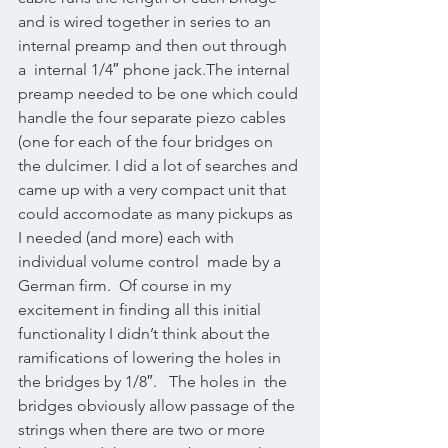
and is wired together in series to an 
internal preamp and then out through 
a  internal 1/4″ phone jack.The internal 
preamp needed to be one which could 
handle the four separate piezo cables 
(one for each of the four bridges on 
the dulcimer. I did a lot of searches and 
came up with a very compact unit that 
could accomodate as many pickups as 
I needed (and more) each with 
individual volume control  made by a 
German firm.  Of course in my 
excitement in finding all this initial 
functionality I didn’t think about the 
ramifications of lowering the holes in 
the bridges by 1/8″.   The holes in  the 
bridges obviously allow passage of the 
strings when there are two or more 