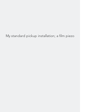
My standard pickup installation; a film piezo