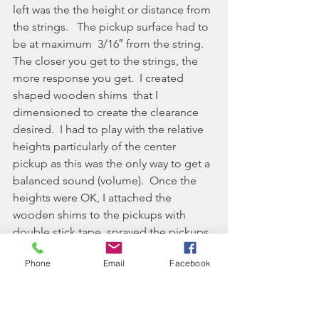
left was the the height or distance from 
the strings.   The pickup surface had to 
be at maximum  3/16″ from the string. 
The closer you get to the strings, the 
more response you get.  I created 
shaped wooden shims  that I 
dimensioned to create the clearance 
desired.  I had to play with the relative 
heights particularly of the center 
pickup as this was the only way to get a 
balanced sound (volume).  Once the 
heights were OK, I attached the 
wooden shims to the pickups with 
double stick tape, sprayed the pickups 
black since their natural color is bright 
Phone
Email
Facebook
yellow.  I then drilled holes through the 
pickups, so I could mechanically attach 
each of the pickups to the instruments 
soundboard with brass screws.  This 