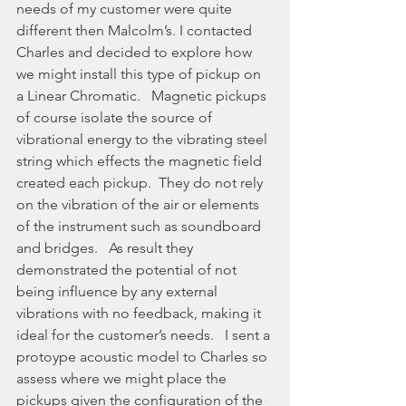
needs of my customer were quite 
different then Malcolm’s. I contacted 
Charles and decided to explore how 
we might install this type of pickup on 
a Linear Chromatic.   Magnetic pickups 
of course isolate the source of 
vibrational energy to the vibrating steel 
string which effects the magnetic field 
created each pickup.  They do not rely 
on the vibration of the air or elements 
of the instrument such as soundboard 
and bridges.   As result they 
demonstrated the potential of not 
being influence by any external 
vibrations with no feedback, making it 
ideal for the customer’s needs.   I sent a 
protoype acoustic model to Charles so 
assess where we might place the 
pickups given the configuration of the 