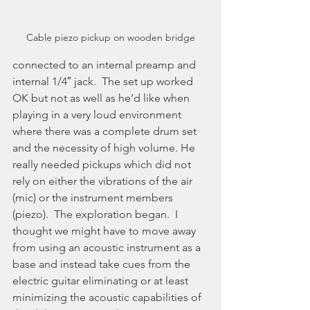
Cable piezo pickup on wooden bridge
connected to an internal preamp and 
internal 1/4″ jack.  The set up worked 
OK but not as well as he’d like when 
playing in a very loud environment 
where there was a complete drum set 
and the necessity of high volume. He 
really needed pickups which did not 
rely on either the vibrations of the air 
(mic) or the instrument members 
(piezo).  The exploration began.  I 
thought we might have to move away 
from using an acoustic instrument as a 
base and instead take cues from the 
electric guitar eliminating or at least 
minimizing the acoustic capabilities of 