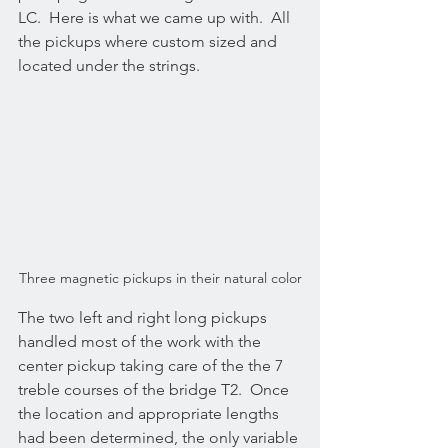
LC.  Here is what we came up with.  All 
the pickups where custom sized and 
located under the strings.
Three magnetic pickups in their natural color
The two left and right long pickups 
handled most of the work with the 
center pickup taking care of the the 7 
treble courses of the bridge T2.  Once 
the location and appropriate lengths 
had been determined, the only variable 