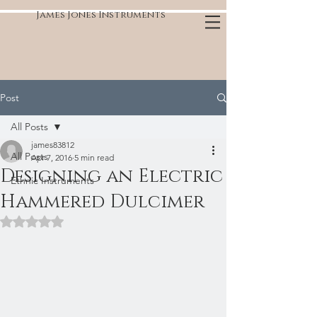
James Jones Instruments
Post
All Posts
james83812
All Posts
Apr 7, 2016
5 min read
Designing an Electric
Ethnic Instruments
Hammered Dulcimer
Rated NaN out of 5 stars.