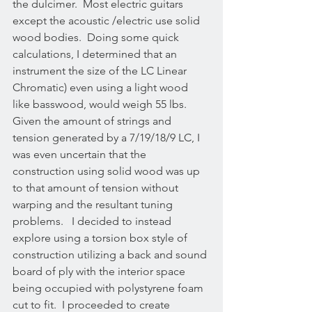
the dulcimer.  Most electric guitars 
except the acoustic /electric use solid 
wood bodies.  Doing some quick 
calculations, I determined that an 
instrument the size of the LC Linear 
Chromatic) even using a light wood 
like basswood, would weigh 55 lbs. 
Given the amount of strings and 
tension generated by a 7/19/18/9 LC, I 
was even uncertain that the 
construction using solid wood was up 
to that amount of tension without 
warping and the resultant tuning 
problems.   I decided to instead 
explore using a torsion box style of 
construction utilizing a back and sound 
board of ply with the interior space 
being occupied with polystyrene foam 
cut to fit.  I proceeded to create 