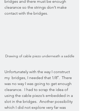
bridges and there must be enough 
clearance so the strings don’t make 
contact with the bridges.
Drawing of cable piezo underneath a saddle
Unfortunately with the way I construct 
my  bridges, I needed that 1/8″.  There 
was no way I was going to get enough 
clearance.  I had to scrap the idea of 
using the cable piezo’s embedded in a 
slot in the bridges.  Another possibility 
which I did not explore very far was 