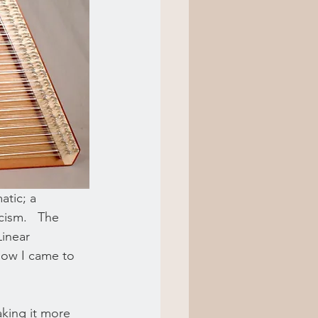
atic; a 
ism.   The 
inear 
how I came to 
king it more 