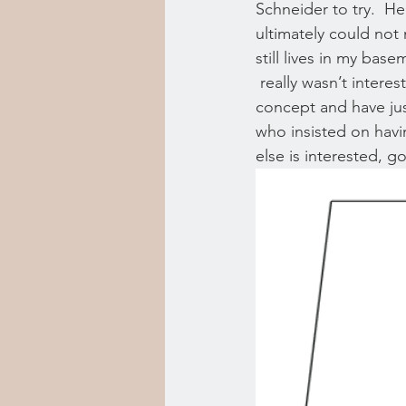
Schneider to try.  He
ultimately could not 
still lives in my bas
 really wasn’t interes
concept and have jus
who insisted on havin
else is interested, g