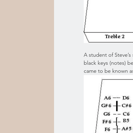
A student of Steve’s
black keys (notes) b
came to be known as