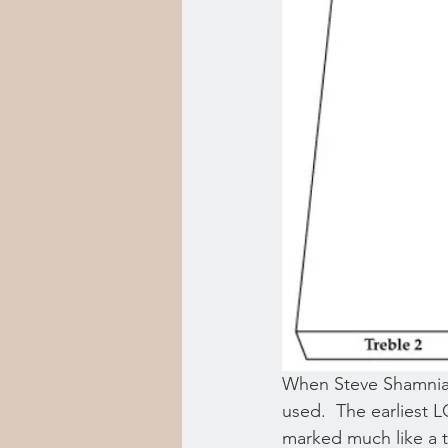
When Steve Shamnia a
used.  The earliest LC
marked much like a t