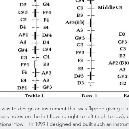
 was to design an instrument that was flipped giving it a
bass notes on the left flowing right to left (high to low);
tional flow.   In 1999 I designed and built such an instru