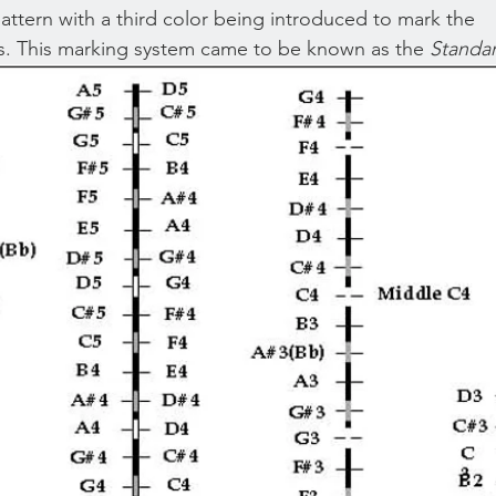
attern with a third color being introduced to mark the 
s. This marking system came to be known as the 
Standa