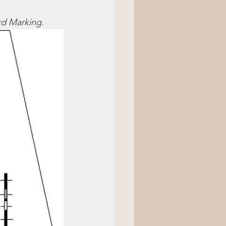
rd Marking
.