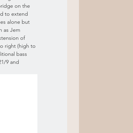
bridge on the 
ed to extend 
ges alone but 
ch as Jem 
tension of 
o right (high to 
itional bass 
/21/9 and 