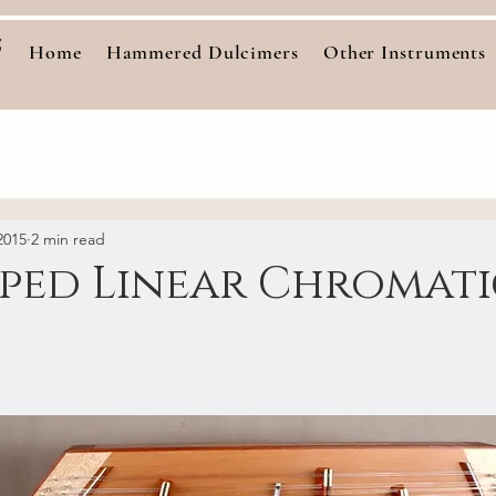
s
Home
Hammered Dulcimers
Other Instruments
2015
2 min read
pped Linear Chromat
stars.