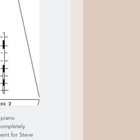
 piano 
 completely 
ment for Steve 