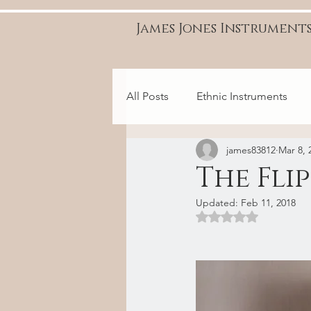
James Jones Instrument
All Posts
Ethnic Instruments
james83812
Mar 8, 
The Fli
Updated:
Feb 11, 2018
Rated NaN out of 5 