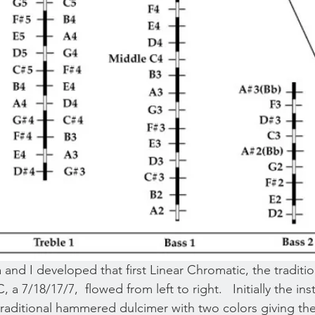
nd I developed that first Linear Chromatic, the traditio
, a 7/18/17/7,  flowed from left to right.   Initially the i
raditional hammered dulcimer with two colors giving the