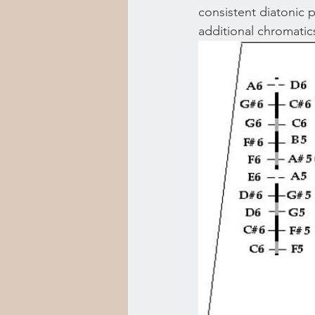
consistent diatonic p
additional chromatic