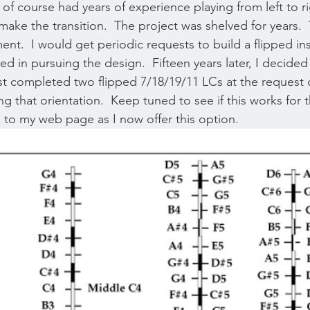
 of course had years of experience playing from left to r
make the transition.  The project was shelved for years.  
ement.  I would get periodic requests to build a flipped i
ted in pursuing the design.  Fifteen years later, I decided 
t completed two flipped 7/18/19/11 LCs at the request 
g that orientation.  Keep tuned to see if this works for 
o to my web page as I now offer this option. 