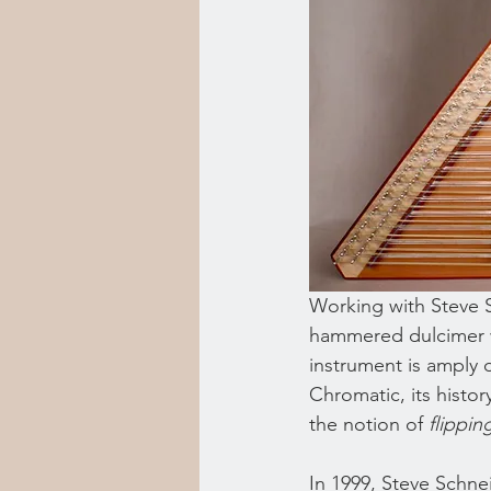
Working with Steve Sh
hammered dulcimer w
instrument is amply 
Chromatic, its histor
the notion of 
flippin
In 1999, Steve Schn