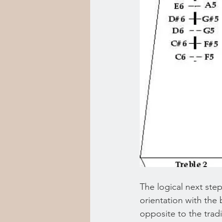
The logical next step
orientation with the 
opposite to the tradi