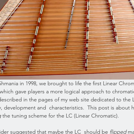
mania in 1998, we brought to life the first Linear Chrom
hich gave players a more logical approach to chromatic
described in the pages of my web site dedicated to the L
y, development and  characteristics.  This post is about 
g
 the tuning scheme for the LC (Linear Chromatic).
eider suggested that maybe the LC  should be 
flipped
 ma