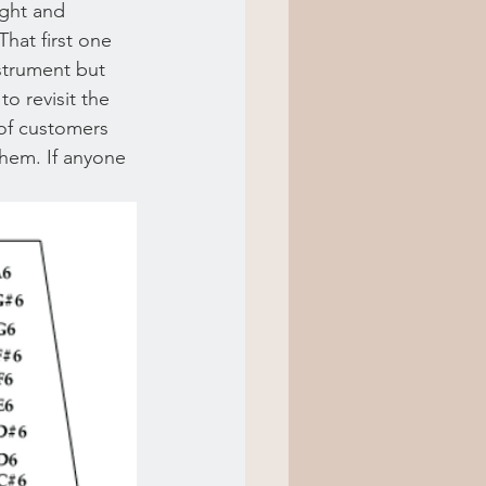
ight and 
That first one 
nstrument but 
to revisit the 
of customers 
them. If anyone 