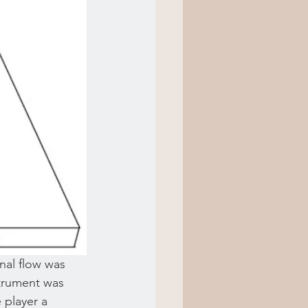
nal flow was 
nstrument was 
 player a 