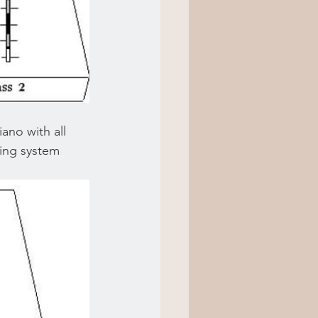
ano with all 
king system 