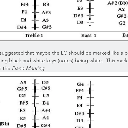
 suggested that maybe the LC should be marked like a pi
eing black and white keys (notes) being white.  This mar
 the 
Piano Marking
.