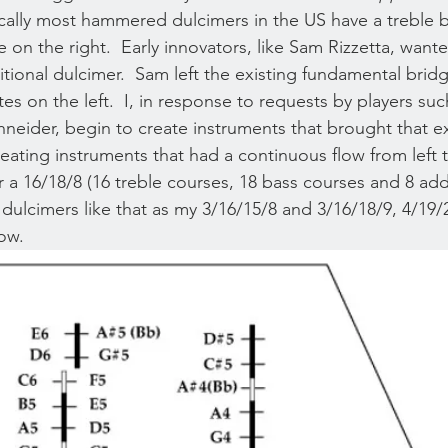
orically most hammered dulcimers in the US have a treble 
e on the right.  Early innovators, like Sam Rizzetta, want
itional dulcimer.  Sam left the existing fundamental brid
s on the left.  I, in response to requests by players su
eider, begin to create instruments that brought that ex
reating instruments that had a continuous flow from left t
r a 16/18/8 (16 treble courses, 18 bass courses and 8 add
ild dulcimers like that as my 3/16/15/8 and 3/16/18/9, 4/19
ow. 