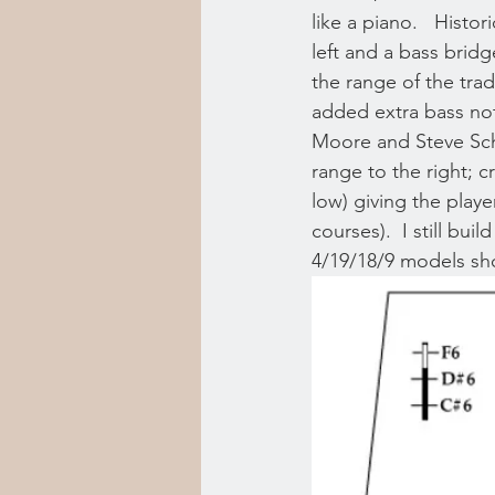
like a piano.   Hist
left and a bass bridg
the range of the trad
added extra bass note
Moore and Steve Schn
range to the right; c
low) giving the playe
courses).  I still bu
4/19/18/9 models sh