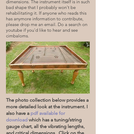
dimensions. The instrument itself is in such
bad shape that I probably won't be
rehabilitating it. If anyone who reads this
has anymore information to contribute,
please drop me an email. Do a search on
youtube if you'd like to hear and see
cimbaloms.
The photo collection below provides a
more detailed look at the instrument. I
also have a
pdf available for
download
which has a tuning/string
gauge chart, all the vibrating lengths,
and critical dimensions. Click on the