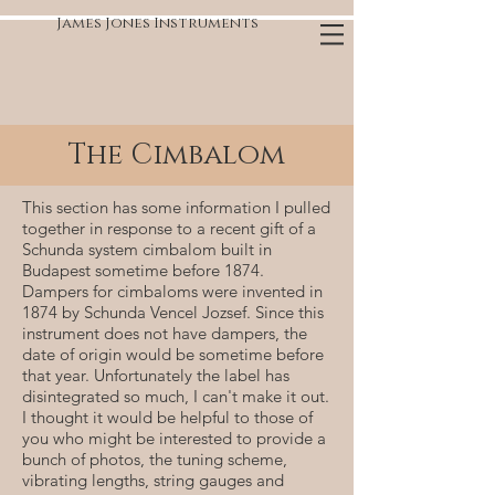
James Jones Instruments
The Cimbalom
This section has some information I pulled
together in response to a recent gift of a
Schunda system cimbalom built in
Budapest sometime before 1874.
Dampers for cimbaloms were invented in
1874 by Schunda Vencel Jozsef. Since this
instrument does not have dampers, the
date of origin would be sometime before
that year. Unfortunately the label has
disintegrated so much, I can't make it out.
I thought it would be helpful to those of
you who might be interested to provide a
bunch of photos, the tuning scheme,
vibrating lengths, string gauges and