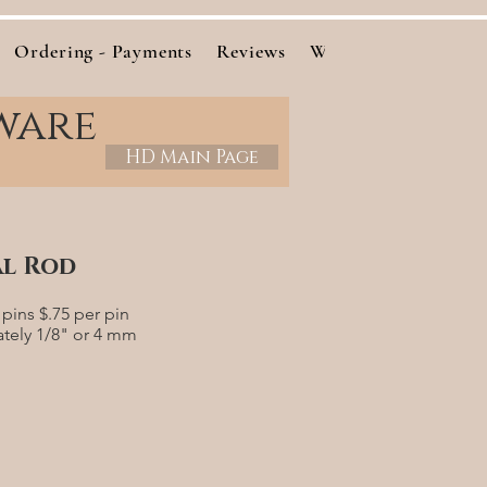
Ordering - Payments
Reviews
Woods
Cutting Bo
ware
HD Main Page
al Rod
pins $.75 per pin
ately 1/8" or 4 mm