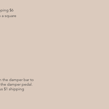
pping $6
h a square
rom the damper bar to
n the damper pedal.
lus $1 shipping