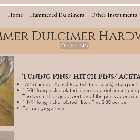
s
Home
Hammered Dulcimers
Other Instruments
mer Dulcimer Hard
Ordering
Tuning Pins/ Hitch Pins/ Acet
1/8" diameter Acetal Rod (white or black) $1.25 per ft
1 5/8" long nickel plated hammered dulcimer tuning 
The top of the square portion of the pin is approxim
1 1/4" long nickel plated Hitch Pins $.35 per pin
For strings go
here