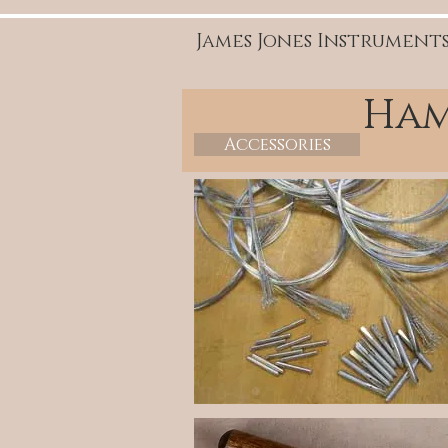
James Jones Instrument
Ham
Accessories