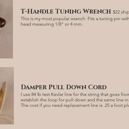
T-Handle Tuning Wrench
$22 shi
This is my most popular wrench Fits a tuning pin wit
head measuring 1/8" or 4 mm.
Damper Pull Down Cord
I use 84 lb test Kevlar line for the string that goes f
establish the loop for pull down and the same line i
The cost if you need replacement line is .25 a foot p