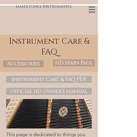
James Jones Instruments
Instrument Care &
FAQ
HD Main Page
Accessories
Instrument Care & FAQ PDF
official hd owner's manual
This page is dedicated to things you