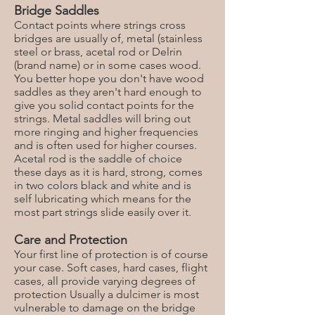
Bridge Saddles
Contact points where strings cross
bridges are usually of, metal (stainless
steel or brass, acetal rod or Delrin
(brand name) or in some cases wood.
You better hope you don't have wood
saddles as they aren't hard enough to
give you solid contact points for the
strings. Metal saddles will bring out
more ringing and higher frequencies
and is often used for higher courses.
Acetal rod is the saddle of choice
these days as it is hard, strong, comes
in two colors black and white and is
self lubricating which means for the
most part strings slide easily over it.
Care and Protection
Your first line of protection is of course
your case. Soft cases, hard cases, flight
cases, all provide varying degrees of
protection Usually a dulcimer is most
vulnerable to damage on the bridge