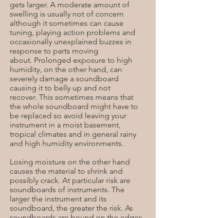
gets larger. A moderate amount of
swelling is usually not of concern
although it sometimes can cause
tuning, playing action problems and
occasionally unexplained buzzes in
response to parts moving
about. Prolonged exposure to high
humidity, on the other hand, can
severely damage a soundboard
causing it to belly up and not
recover. This sometimes means that
the whole soundboard might have to
be replaced so avoid leaving your
instrument in a moist basement,
tropical climates and in general rainy
and high humidity environments.
Losing moisture on the other hand
causes the material to shrink and
possibly crack. At particular risk are
soundboards of instruments. The
larger the instrument and its
soundboard, the greater the risk. As
soundboards are bound on the edges