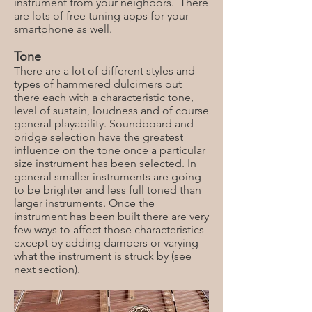
instrument from your neighbors. There
are lots of free tuning apps for your
smartphone as well.
Tone
There are a lot of different styles and
types of hammered dulcimers out
there each with a characteristic tone,
level of sustain, loudness and of course
general playability. Soundboard and
bridge selection have the greatest
influence on the tone once a particular
size instrument has been selected. In
general smaller instruments are going
to be brighter and less full toned than
larger instruments. Once the
instrument has been built there are very
few ways to affect those characteristics
except by adding dampers or varying
what the instrument is struck by (see
next section).