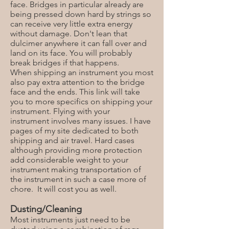
face. Bridges in particular already are
being pressed down hard by strings so
can receive very little extra energy
without damage. Don't lean that
dulcimer anywhere it can fall over and
land on its face. You will probably
break bridges if that happens.
When shipping an instrument you most
also pay extra attention to the bridge
face and the ends. This link will take
you to more specifics on shipping your
instrument. Flying with your
instrument involves many issues. I have
pages of my site dedicated to both
shipping and air travel. Hard cases
although providing more protection
add considerable weight to your
instrument making transportation of
the instrument in such a case more of
chore. It will cost you as well.
Dusting/Cleaning
Most instruments just need to be