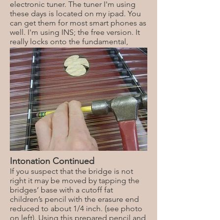
electronic tuner. The tuner I'm using
these days is located on my ipad. You
can get them for most smart phones as
well. I'm using INS; the free version. It
really locks onto the fundamental,
making it considerably easier then
following a needle.
Intonation Continued
If you suspect that the bridge is not
right it may be moved by tapping the
bridges’ base with a cutoff fat
children’s pencil with the erasure end
reduced to about 1/4 inch. (see photo
on left). Using this prepared pencil and