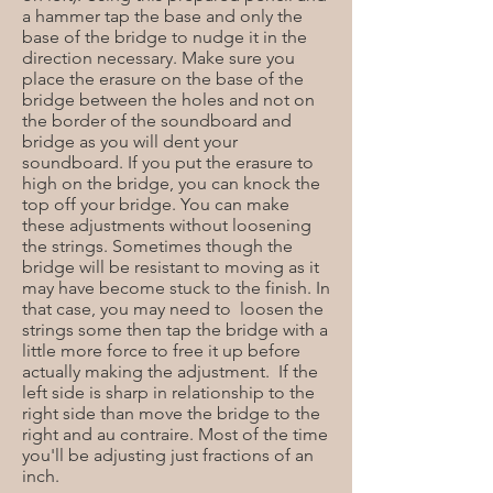
a hammer tap the base and only the
base of the bridge to nudge it in the
direction necessary. Make sure you
place the erasure on the base of the
bridge between the holes and not on
the border of the soundboard and
bridge as you will dent your
soundboard. If you put the erasure to
high on the bridge, you can knock the
top off your bridge. You can make
these adjustments without loosening
the strings. Sometimes though the
bridge will be resistant to moving as it
may have become stuck to the finish. In
that case, you may need to loosen the
strings some then tap the bridge with a
little more force to free it up before
actually making the adjustment. If the
left side is sharp in relationship to the
right side than move the bridge to the
right and au contraire. Most of the time
you'll be adjusting just fractions of an
inch.