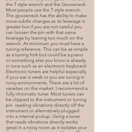
the T style wrench and the Gooseneck.
Most people use the T style wrench.
The gooseneck has the ability to make
more subtle changes as its leverage is
greater but if you are not careful you
can loosen the pin with that same
leverage by leaning too much on the
wrench. At minimum you must have a
tuning reference. This can be as simple
as a tuning fork but could be a piano
or something else you know is already
in tune such as an electronic keyboard.
Electronic tuners are helpful especially
if your ear is weak or you are tuning in
noisy environments. There are a lot of
varieties on the market. I recommend a
fully chromatic tuner. Most tuners can
be clipped to the instrument or tuning
pin reading vibrations directly off the
instrument or alternatively plugged
into a internal pickup. Using a tuner
that reads vibrations directly works
great in a noisy room as it isolates your