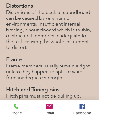
Distortions
Distortions of the back or soundboard
can be caused by very humid
environments, insufficient internal
bracing, a soundboard which is to thin,
or structural members inadequate to
the task causing the whole instrument
to distort.
Frame
Frame members usually remain alright
unless they happen to split or warp
from inadequate strength.
Hitch and Tuning pins
Hitch pins must not be pulling up.
Tuning pins must be able to hold the
tension of the strings at the designated
Phone
Email
Facebook
pitch. Tuning pins are just fine
threaded screws which rely on friction
to do their job. You want to avoid ever
removing a tuning pin unless it is
obvious that it is not holding pitch. If