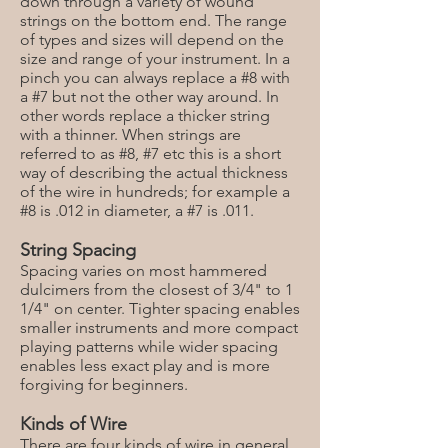
down through a variety of wound
strings on the bottom end. The range
of types and sizes will depend on the
size and range of your instrument. In a
pinch you can always replace a #8 with
a #7 but not the other way around. In
other words replace a thicker string
with a thinner. When strings are
referred to as #8, #7 etc this is a short
way of describing the actual thickness
of the wire in hundreds; for example a
#8 is .012 in diameter, a #7 is .011.
String Spacing
Spacing varies on most hammered
dulcimers from the closest of 3/4" to 1
1/4" on center. Tighter spacing enables
smaller instruments and more compact
playing patterns while wider spacing
enables less exact play and is more
forgiving for beginners.
Kinds of Wire
There are four kinds of wire in general