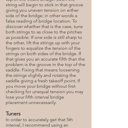
string will begin to stick in that groove
giving you uneven tension on either
side of the bridge; in other words a
false reading of bridge location. To
discover whether that is the case, tune
both strings to as close to the pitches
as possible. If one side is still sharp to
the other, lift the strings up with your
fingers to equalize the tension of the
strings on both sides of the bridge. If
that gives you an accurate fifth than the
problem is the groove in the top of the
saddle. Fixing that means loosening
the strings slightly and rotating the
saddle giving a fresh takeoff point. If
you move your bridge without first
checking for unequal tension you may
lose your fifth interval bridge
placement unnecessarily.
Tuners
In order to accurately get that 5th
interval, I recommend using an