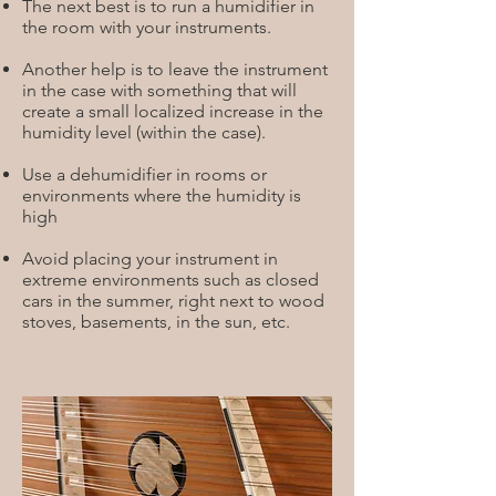
The next best is to run a humidifier in
the room with your instruments.
Another help is to leave the instrument
in the case with something that will
create a small localized increase in the
humidity level (within the case).
Use a dehumidifier in rooms or
environments where the humidity is
high
Avoid placing your instrument in
extreme environments such as closed
cars in the summer, right next to wood
stoves, basements, in the sun, etc.