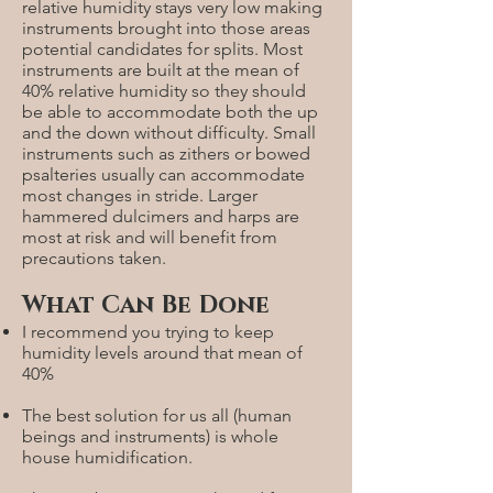
relative humidity stays very low making
instruments brought into those areas
potential candidates for splits. Most
instruments are built at the mean of
40% relative humidity so they should
be able to accommodate both the up
and the down without difficulty. Small
instruments such as zithers or bowed
psalteries usually can accommodate
most changes in stride. Larger
hammered dulcimers and harps are
most at risk and will benefit from
precautions taken.
What Can Be Done
I recommend you trying to keep
humidity levels around that mean of
40%
The best solution for us all (human
beings and instruments) is whole
house humidification.