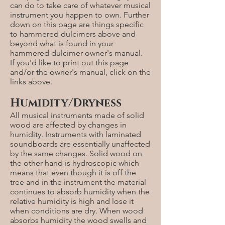
can do to take care of whatever musical
instrument you happen to own. Further
down on this page are things specific
to hammered dulcimers above and
beyond what is found in your
hammered dulcimer owner's manual.
If you'd like to print out this page
and/or the owner's manual, click on the
links above.
Humidity/Dryness
All musical instruments made of solid
wood are affected by changes in
humidity. Instruments with laminated
soundboards are essentially unaffected
by the same changes. Solid wood on
the other hand is hydroscopic which
means that even though it is off the
tree and in the instrument the material
continues to absorb humidity when the
relative humidity is high and lose it
when conditions are dry. When wood
absorbs humidity the wood swells and