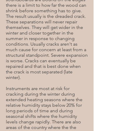
there is a limit to how far the wood can
shrink before something has to give.
The result usually is the dreaded crack.
These separations will never repair
themselves. They will get wider in the
winter and closer together in the
summer in response to changing
conditions. Usually cracks aren't as
much cause for concern at least from a
structural standpoint. Severe expansion
is worse. Cracks can eventually be
repaired and that is best done when
the crack is most separated (late
winter).
Instruments are most at risk for
cracking during the winter during
extended heating seasons where the
relative humidity stays below 20% for
long periods of time and during
seasonal shifts where the humidity
levels change rapidly. There are also
areas of the country where the the