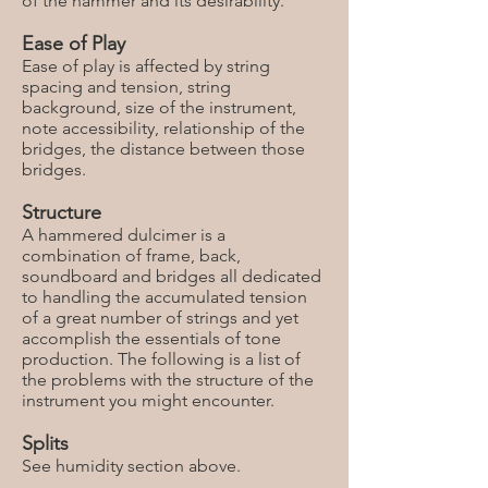
of the hammer and its desirability.
Ease of Play
Ease of play is affected by string
spacing and tension, string
background, size of the instrument,
note accessibility, relationship of the
bridges, the distance between those
bridges.
Structure
A hammered dulcimer is a
combination of frame, back,
soundboard and bridges all dedicated
to handling the accumulated tension
of a great number of strings and yet
accomplish the essentials of tone
production. The following is a list of
the problems with the structure of the
instrument you might encounter.
Splits
See humidity section above.