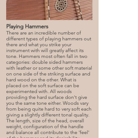
Playing Hammers
There are an incredible number of
different types of playing hammers out
there and what you strike your
instrument with will greatly affect its
tone. Hammers most often fall in two
categories: double sided hammers
with leather or some other soft material
on one side of the striking surface and
hard wood on the other. What is
placed on the soft surface can be
experimented with. All woods
providing the hard surface don't give
you the same tone either. Woods vary
from being quite hard to very soft each
giving a slightly different tonal quality.
The length, size of the head, overall
weight, configuration of the handle
and balance all contribute to the 'feel'