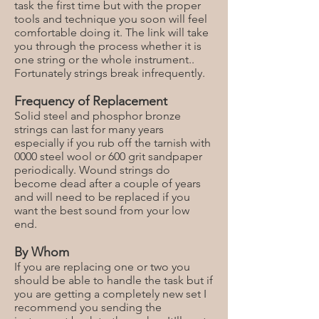
task the first time but with the proper
tools and technique you soon will feel
comfortable doing it. The link will take
you through the process whether it is
one string or the whole instrument..
Fortunately strings break infrequently.
Frequency of Replacement
Solid steel and phosphor bronze
strings can last for many years
especially if you rub off the tarnish with
0000 steel wool or 600 grit sandpaper
periodically. Wound strings do
become dead after a couple of years
and will need to be replaced if you
want the best sound from your low
end.
By Whom
If you are replacing one or two you
should be able to handle the task but if
you are getting a completely new set I
recommend you sending the