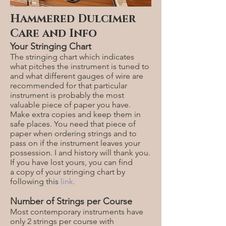
Hammered Dulcimer
Care and Info
Your Stringing Chart
The stringing chart which indicates
what pitches the instrument is tuned to
and what different gauges of wire are
recommended for that particular
instrument is probably the most
valuable piece of paper you have.
Make extra copies and keep them in
safe places. You need that piece of
paper when ordering strings and to
pass on if the instrument leaves your
possession. I and history will thank you.
If you have lost yours, you can find
a
copy of your stringing chart
by
following this
link.
Number of Strings per Course
Most contemporary instruments have
only 2 strings per course with