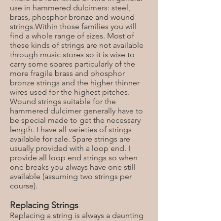
use in hammered dulcimers: steel,
brass, phosphor bronze and wound
strings.Within those families you will
find a whole range of sizes. Most of
these kinds of strings are not available
through music stores so it is wise to
carry some spares particularly of the
more fragile brass and phosphor
bronze strings and the higher thinner
wires used for the highest pitches.
Wound strings suitable for the
hammered dulcimer generally have to
be special made to get the necessary
length. I have all varieties of strings
available for sale. Spare strings are
usually provided with a loop end. I
provide all loop end strings so when
one breaks you always have one still
available (assuming two strings per
course).
Replacing Strings
Replacing a string is always a daunting