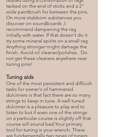
dusted using a combination of rags
tacked on the end of sticks and a 2"
wide paintbrush for between the pins.
On more stubborn substances you
discover on soundboards ,I
recommend dampening the rag
initially with water. If that doesn't do it
try some mineral spirits on a small rag.
Anything stronger might damage the
finish. Avoid oil cleaner/polishes. Do
not get these cleaners anywhere near
tuning pins!
Tuning aids
One of the most persistent and difficult
tasks for owner's of hammered
dulcimers is that fact there are so many
strings to keep in tune. A well tuned
dulcimer is a pleasure to play and to
listen to but if even one of the strings
on a particular course is slightly off that
course will sound bad.Your primary
tool for tuning is your wrench. There
are fundamentally two types of tuners: