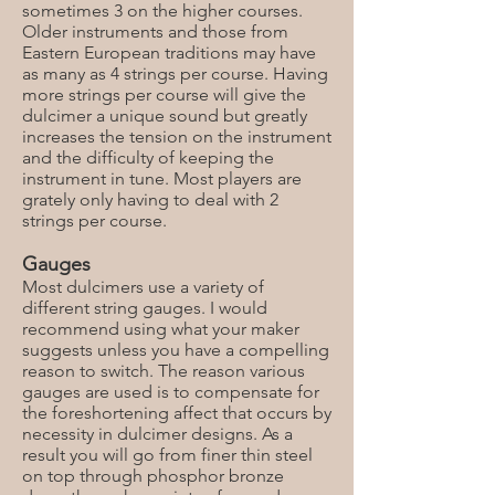
sometimes 3 on the higher courses.
Older instruments and those from
Eastern European traditions may have
as many as 4 strings per course. Having
more strings per course will give the
dulcimer a unique sound but greatly
increases the tension on the instrument
and the difficulty of keeping the
instrument in tune. Most players are
grately only having to deal with 2
strings per course.
Gauges
Most dulcimers use a variety of
different string gauges. I would
recommend using what your maker
suggests unless you have a compelling
reason to switch. The reason various
gauges are used is to compensate for
the foreshortening affect that occurs by
necessity in dulcimer designs. As a
result you will go from finer thin steel
on top through phosphor bronze