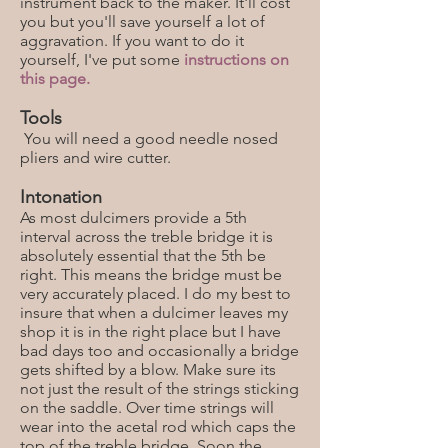
instrument back to the maker. It'll cost
you but you'll save yourself a lot of
aggravation. If you want to do it
yourself, I've put some
instructions on
this page.
Tools
You will need a good needle nosed
pliers and wire cutter.
Intonation
As most dulcimers provide a 5th
interval across the treble bridge it is
absolutely essential that the 5th be
right. This means the bridge must be
very accurately placed. I do my best to
insure that when a dulcimer leaves my
shop it is in the right place but I have
bad days too and occasionally a bridge
gets shifted by a blow. Make sure its
not just the result of the strings sticking
on the saddle. Over time strings will
wear into the acetal rod which caps the
top of the treble bridge. Soon the