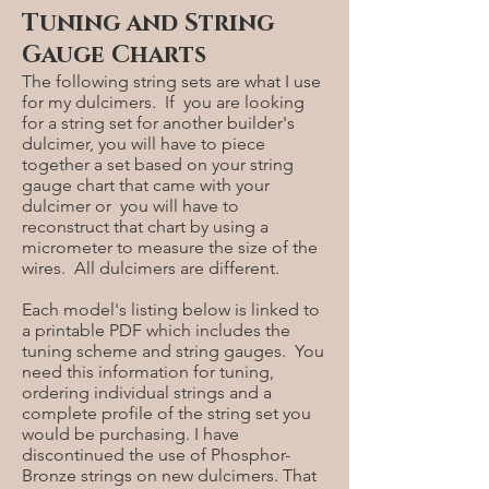
Tuning and String
Gauge Charts
The following string sets are what I use
for my dulcimers. If you are looking
for a string set for another builder's
dulcimer, you will have to piece
together a set based on your string
gauge chart that came with your
dulcimer or you will have to
reconstruct that chart by using a
micrometer to measure the size of the
wires. All dulcimers are different.
Each model's listing below is linked to
a printable PDF which includes the
tuning scheme and string gauges. You
need this information for tuning,
ordering individual strings and a
complete profile of the string set you
would be purchasing. I have
discontinued the use of Phosphor-
Bronze strings on new dulcimers. That