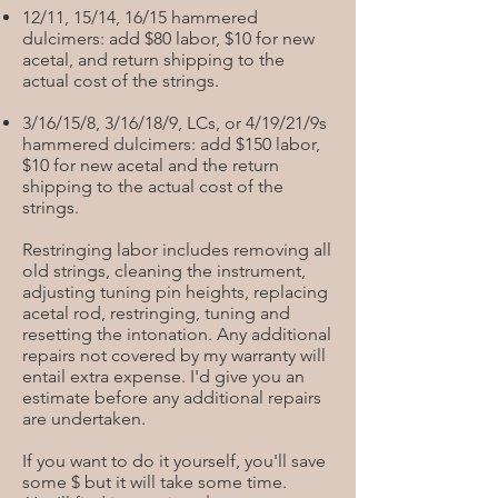
12/11, 15/14, 16/15 hammered
dulcimers: add $80 labor, $10 for new
acetal, and return shipping to the
actual cost of the strings.
3/16/15/8, 3/16/18/9, LCs, or 4/19/21/9s
hammered dulcimers: add $150 labor,
$10 for new acetal and the return
shipping to the actual cost of the
strings.
Restringing labor includes removing all
old strings, cleaning the instrument,
adjusting tuning pin heights, replacing
acetal rod, restringing, tuning and
resetting the intonation. Any additional
repairs not covered by my warranty will
entail extra expense. I'd give you an
estimate before any additional repairs
are undertaken.
If you want to do it yourself, you'll save
some $ but it will take some time.