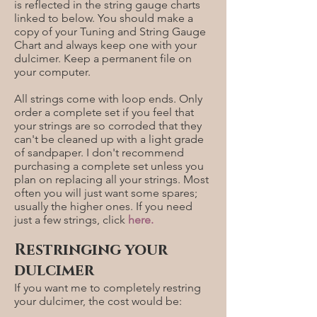
is reflected in the string gauge charts
linked to below. You should make a
copy of your Tuning and String Gauge
Chart and always keep one with your
dulcimer. Keep a permanent file on
your computer.
All strings come with loop ends. Only
order a complete set if you feel that
your strings are so corroded that they
can't be cleaned up with a light grade
of sandpaper. I don't recommend
purchasing a complete set unless you
plan on replacing all your strings. Most
often you will just want some spares;
usually the higher ones. If you need
just a few strings, click
here
.
Restringing your
dulcimer
If you want me to completely restring
your dulcimer, the cost would be: