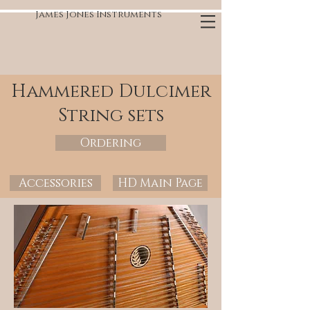
James Jones Instruments
Hammered Dulcimer
String sets
Ordering
Accessories
HD Main Page