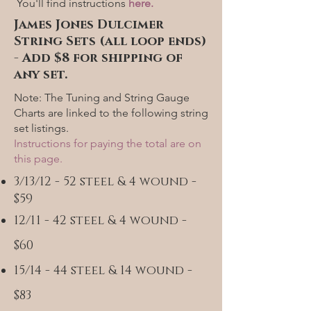
You'll find instructions
here.
James Jones Dulcimer
String Sets (all loop ends)
- Add $8 for shipping of
any set.
Note: The Tuning and String Gauge
Charts are linked to the following string
set listings.
Instructions for paying the total are on
this page.
3/13/12 - 52 steel & 4 wound -
$59
12/11 - 42 steel & 4 wound -
$60
15/14 - 44 steel & 14 wound -
$83